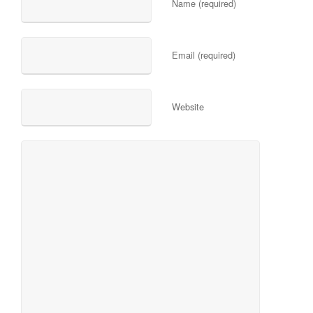
Name (required)
Email (required)
Website