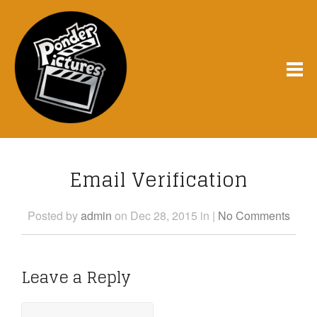
Email Verification
Posted
by
admin
on Dec 28, 2015
in
|
No Comments
Leave a Reply