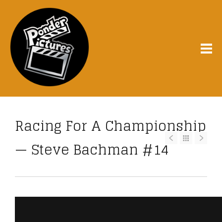
Racing For A Championship
— Steve Bachman #14