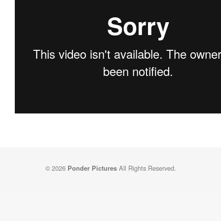
© 2026
All Rights Reserved.
Ponder Pictures